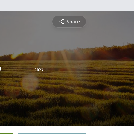
Share
y
2023