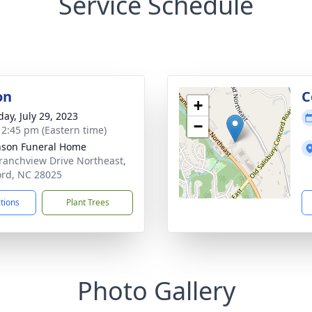
Service Schedule
on
C
+
day, July 29, 2023
−
- 2:45 pm (Eastern time)
nson Funeral Home
ranchview Drive Northeast,
rd, NC 28025
ctions
Plant Trees
Photo Gallery