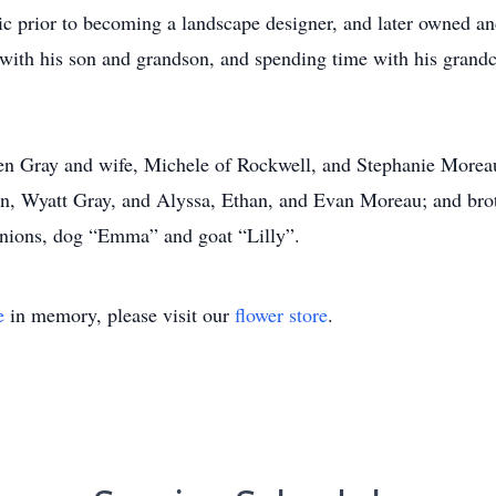
c prior to becoming a landscape designer, and later owned an
 with his son and grandson, and spending time with his grandc
phen Gray and wife, Michele of Rockwell, and Stephanie More
en, Wyatt Gray, and Alyssa, Ethan, and Evan Moreau; and brot
nions, dog “Emma” and goat “Lilly”.
e
in memory, please visit our
flower store
.