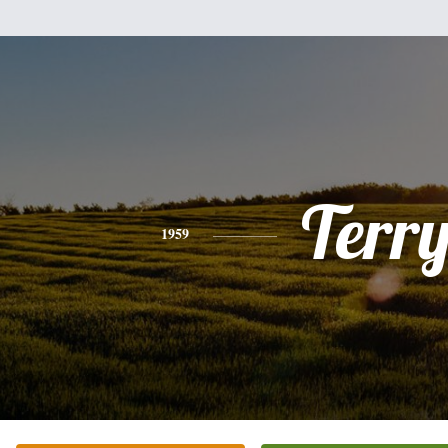
Terr
1959