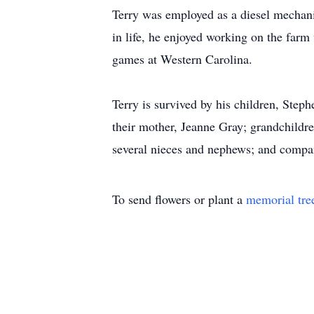
Terry was employed as a diesel mechani
in life, he enjoyed working on the farm
games at Western Carolina.
Terry is survived by his children, Ste
their mother, Jeanne Gray; grandchildr
several nieces and nephews; and compa
To send flowers or plant a
memorial tre