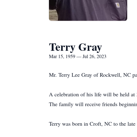
Terry Gray
Mar 15, 1959 — Jul 26, 2023
Mr. Terry Lee Gray of Rockwell, NC pa
A celebration of his life will be held 
The family will receive friends beginni
Terry was born in Croft, NC to the la