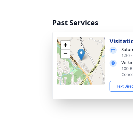
Past Services
Visitati
+
Satur
−
1:30 
Wilki
100 B
Conco
Text Dire