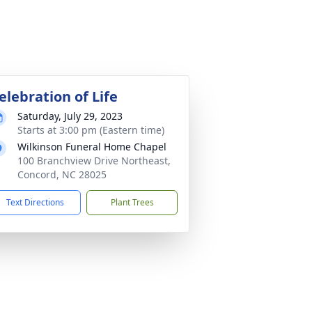
elebration of Life
Saturday, July 29, 2023
Starts at 3:00 pm (Eastern time)
Wilkinson Funeral Home Chapel
100 Branchview Drive Northeast,
Concord, NC 28025
Text Directions
Plant Trees