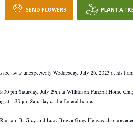
SEND FLOWERS
PLANT A TR
ssed away unexpectedly Wednesday, July 26, 2023 at his hom
at 3:00 pm Saturday, July 29th at Wilkinson Funeral Home Chap
ng at 1:30 pm Saturday at the funeral home.
te Ransom B. Gray and Lucy Brown Gray. He was also preceded