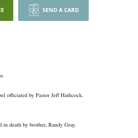
EE
SEND A CARD
e.
el officiated by Pastor Jeff Hathcock.
 in death by brother, Randy Gray.