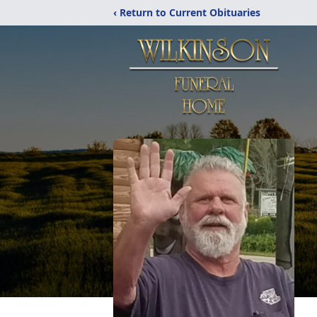
‹ Return to Current Obituaries