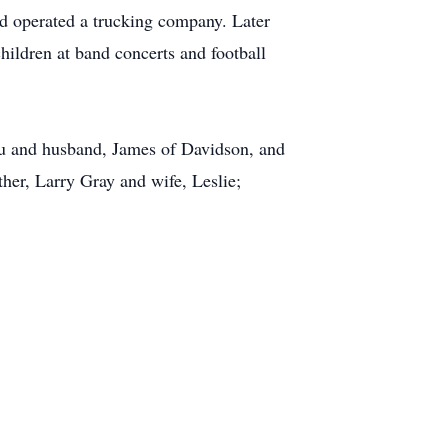
d operated a trucking company. Later
hildren at band concerts and football
au and husband, James of Davidson, and
her, Larry Gray and wife, Leslie;